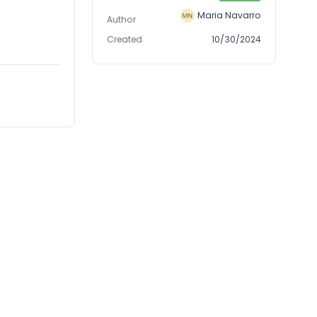
Maria Navarro
Author
Created
10/30/2024