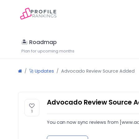
🏝 Roadmap
Plan for upcoming months
🚀 Updates
Advocado Review Source Added
Advocado Review Source 
1
You can now sync reviews from [www.