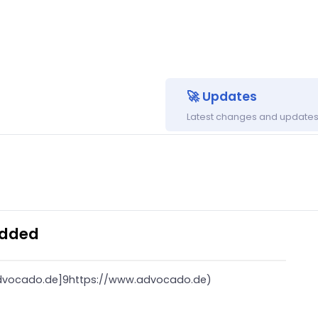
🚀 Updates
Latest changes and updates 
Added
advocado.de]9https://www.advocado.de)