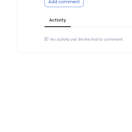
Add comment
Activity
No activity yet. Be the first to comment.