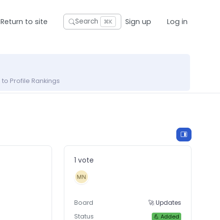
Return to site
Sign up
Log in
Search
⌘K
to Profile Rankings
1 vote
Board
🚀 Updates
Status
💪 Added