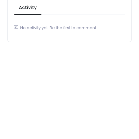
Activity
No activity yet. Be the first to comment.