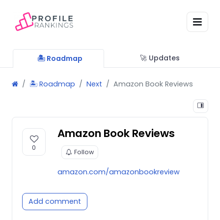
🚀 Updates
🏝 Roadmap
🏝 Roadmap
Next
Amazon Book Reviews
Amazon Book Reviews
0
Follow
amazon.com/amazonbookreview
Add comment