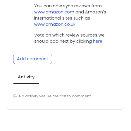
You can now sync reviews from
www.amazon.com
and Amazon's
international sites such as
www.amazon.co.uk
Vote on which review sources we
should add next by clicking
here
Add comment
Activity
No activity yet. Be the first to comment.