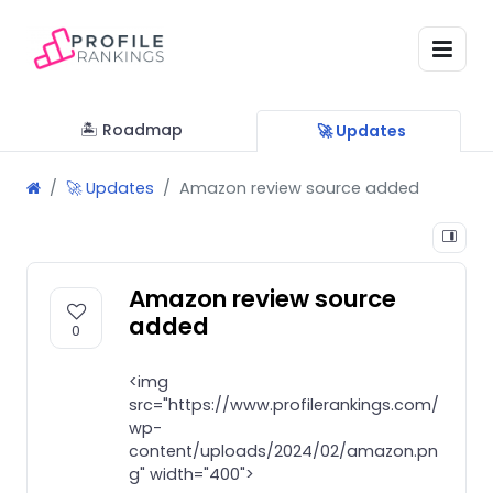
🏝 Roadmap
🚀 Updates
🚀 Updates
Amazon review source added
Amazon review source
added
0
<img
src="https://www.profilerankings.com/
wp-
content/uploads/2024/02/amazon.pn
g" width="400">