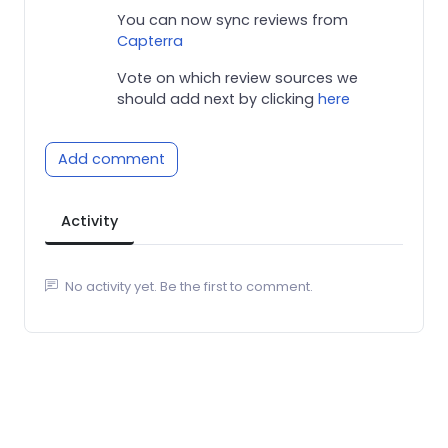
You can now sync reviews from
Capterra
Vote on which review sources we
should add next by clicking
here
Add comment
Activity
No activity yet. Be the first to comment.