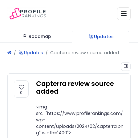
🏝 Roadmap
🚀 Updates
🚀 Updates
Capterra review source added
Capterra review source
added
0
<img
src="https://www.profilerankings.com/
wp-
content/uploads/2024/02/capterra.pn
g" width="400">