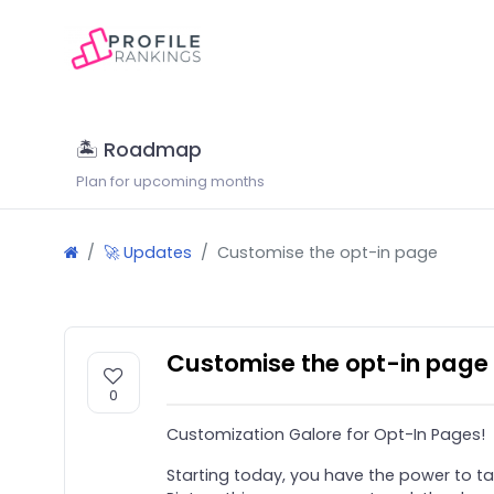
🏝 Roadmap
Plan for upcoming months
🚀 Updates
Customise the opt-in page
Customise the opt-in page
0
Customization Galore for Opt-In Pages!
Starting today, you have the power to ta