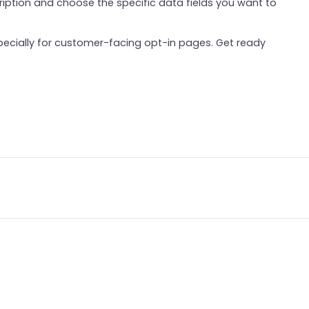
ription and choose the specific data fields you want to
especially for customer-facing opt-in pages. Get ready