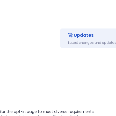
🚀 Updates
Latest changes and updates 
ilor the opt-in page to meet diverse requirements.