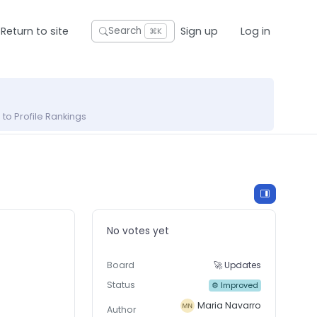
Return to site
Sign up
Log in
Search
⌘K
to Profile Rankings
No votes yet
Board
🚀 Updates
Status
⚙ Improved
Maria Navarro
Author