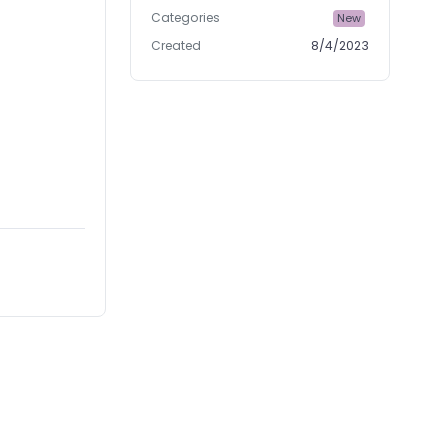
Categories
New
Created
8/4/2023