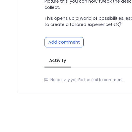
Picture this: you can now tweak the desc
collect.
This opens up a world of possibilities, 
to create a tailored experience! 🎨📋
Add comment
Activity
No activity yet. Be the first to comment.