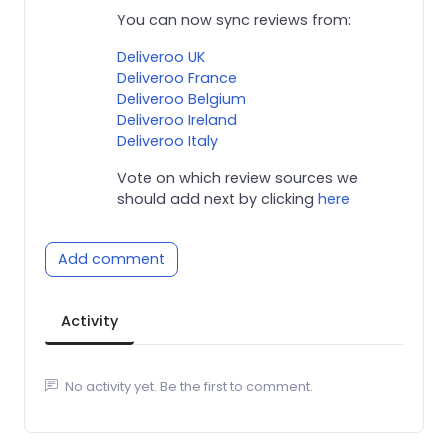
You can now sync reviews from:
Deliveroo UK
Deliveroo France
Deliveroo Belgium
Deliveroo Ireland
Deliveroo Italy
Vote on which review sources we
should add next by clicking
here
Add comment
Activity
No activity yet. Be the first to comment.