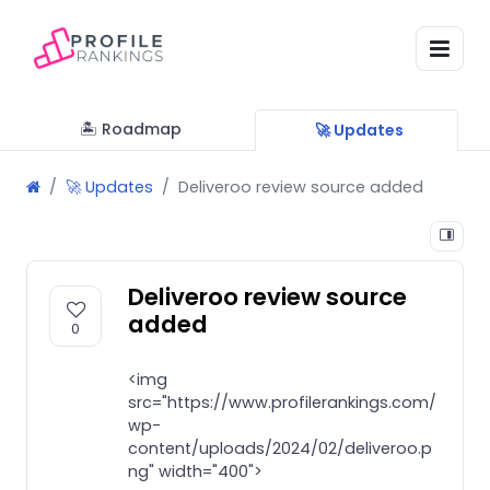
🏝 Roadmap
🚀 Updates
🚀 Updates
Deliveroo review source added
Deliveroo review source
added
0
<img
src="https://www.profilerankings.com/
wp-
content/uploads/2024/02/deliveroo.p
ng" width="400">