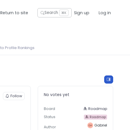
Return to site
Sign up
Log in
Search
⌘K
o Profile Rankings
No votes yet
Follow
Board
🏝 Roadmap
Status
🏝 Roadmap
Gabriel
Author