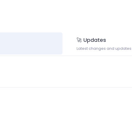
🚀 Updates
Latest changes and updates t