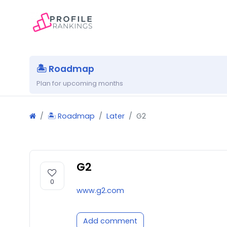
🏝 Roadmap
Plan for upcoming months
🏝 Roadmap
Later
G2
G2
0
www.g2.com
Add comment