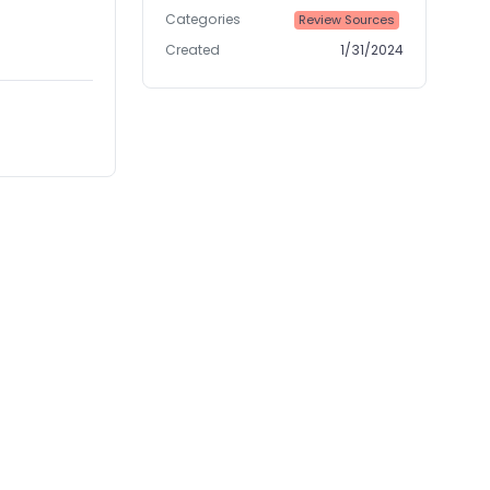
Categories
Review Sources
Created
1/31/2024