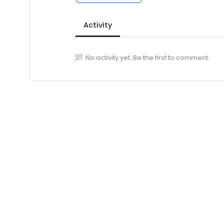
Activity
No activity yet. Be the first to comment.