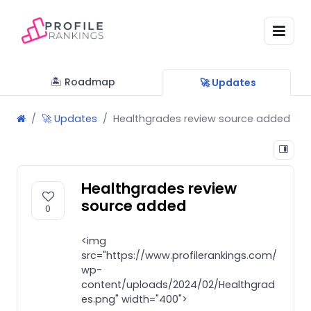
🏝 Roadmap
🚀 Updates
🚀 Updates
Healthgrades review source added
Healthgrades review
source added
0
<img
src="https://www.profilerankings.com/
wp-
content/uploads/2024/02/Healthgrad
es.png" width="400">