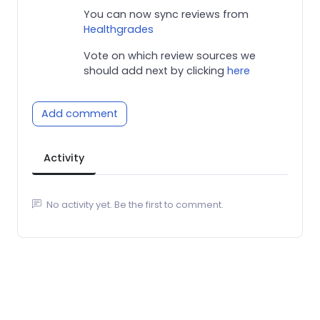
You can now sync reviews from
Healthgrades
Vote on which review sources we
should add next by clicking
here
Add comment
Activity
No activity yet. Be the first to comment.