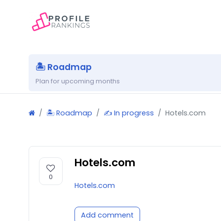
🏝 Roadmap
Plan for upcoming months
🏝 Roadmap
✍️ In progress
Hotels.com
Hotels.com
0
Hotels.com
Add comment