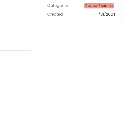
Categories
Review Sources
Created
1/31/2024