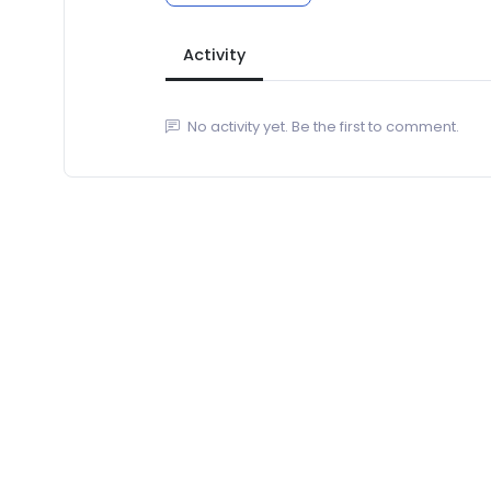
Activity
No activity yet. Be the first to comment.