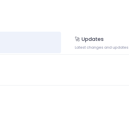
🚀 Updates
Latest changes and updates t