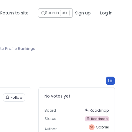
Return to site
Sign up
Log in
Search
⌘K
o Profile Rankings
No votes yet
Follow
Board
🏝 Roadmap
Status
🏝 Roadmap
Gabriel
Author