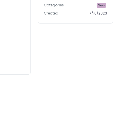
Categories
New
Created
7/16/2023