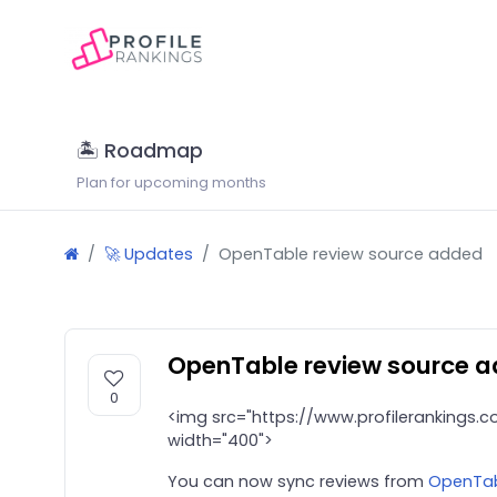
🏝 Roadmap
Plan for upcoming months
🚀 Updates
OpenTable review source added
OpenTable review source 
0
<img src="https://www.profilerankings
width="400">
You can now sync reviews from
OpenTa