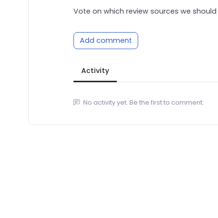
Vote on which review sources we should 
Add comment
Activity
No activity yet. Be the first to comment.