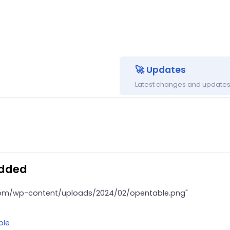
🚀 Updates
Latest changes and updates 
added
.com/wp-content/uploads/2024/02/opentable.png"
ble