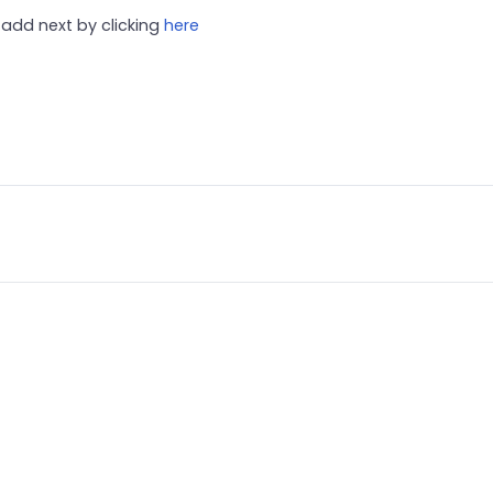
add next by clicking
here