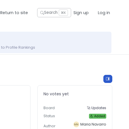
Return to site
Sign up
Log in
Search
⌘K
to Profile Rankings
No votes yet
Board
🚀 Updates
Status
💪 Added
Maria Navarro
Author