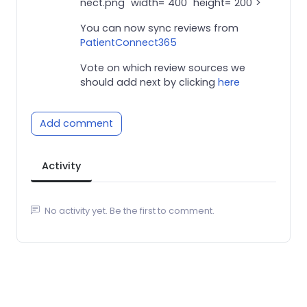
nect.png" width="400" height="200">
You can now sync reviews from
PatientConnect365
Vote on which review sources we
should add next by clicking
here
Add comment
Activity
No activity yet. Be the first to comment.