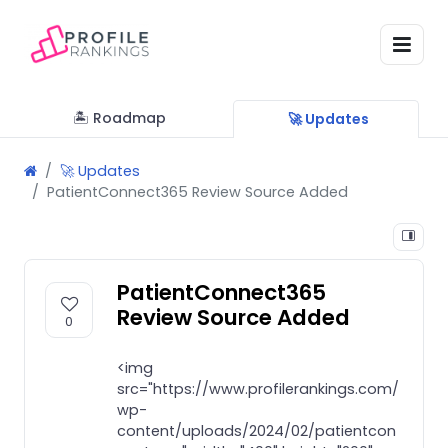
🏝 Roadmap
🚀 Updates
🚀 Updates
PatientConnect365 Review Source Added
PatientConnect365
Review Source Added
0
<img
src="https://www.profilerankings.com/
wp-
content/uploads/2024/02/patientcon