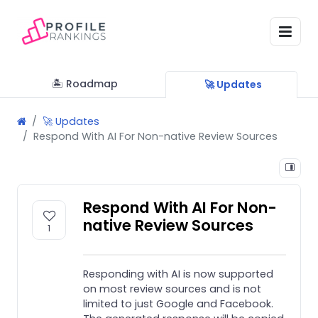
🏝 Roadmap
🚀 Updates
🚀 Updates
Respond With AI For Non-native Review Sources
Respond With AI For Non-
native Review Sources
1
Responding with AI is now supported
on most review sources and is not
limited to just Google and Facebook.