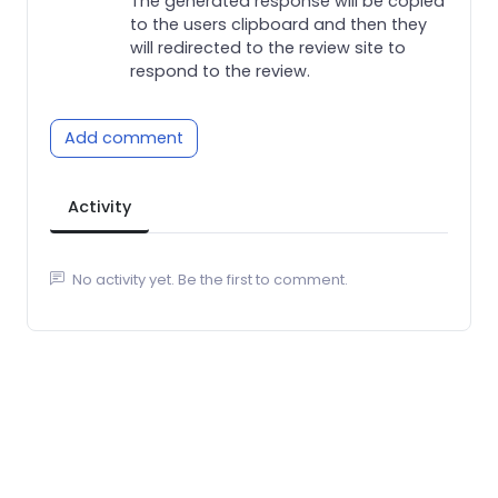
The generated response will be copied
to the users clipboard and then they
will redirected to the review site to
respond to the review.
Add comment
Activity
No activity yet. Be the first to comment.