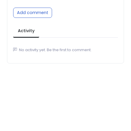
Add comment
Activity
No activity yet. Be the first to comment.