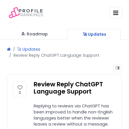
🏝 Roadmap
🚀 Updates
🚀 Updates
Review Reply ChatGPT Language Support
Review Reply ChatGPT
Language Support
0
Replying to reviews via ChatGPT has
been improved to handle non-English
languages better when the reviewer
leaves a review without a message.