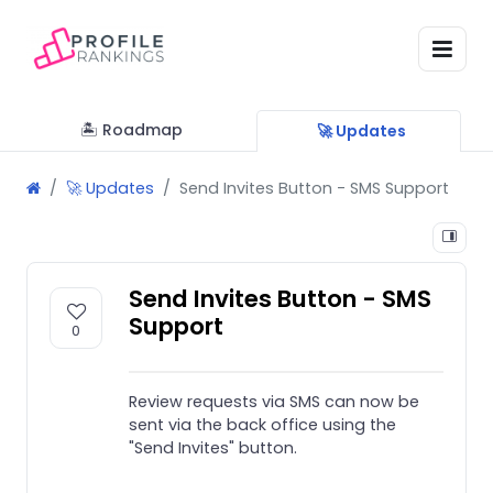
🏝 Roadmap
🚀 Updates
🚀 Updates
Send Invites Button - SMS Support
Send Invites Button - SMS
Support
0
Review requests via SMS can now be
sent via the back office using the
"Send Invites" button.