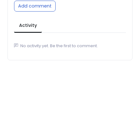
Add comment
Activity
No activity yet. Be the first to comment.