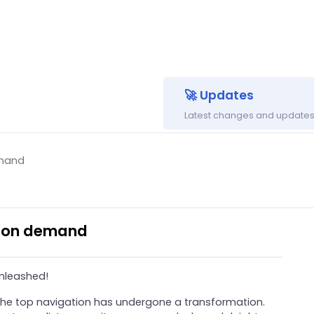
🚀 Updates
Latest changes and updates 
emand
s on demand
nleashed!
 the top navigation has undergone a transformation.