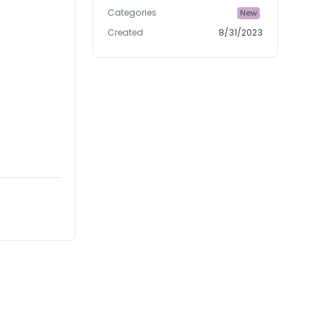
Categories
New
Created
8/31/2023