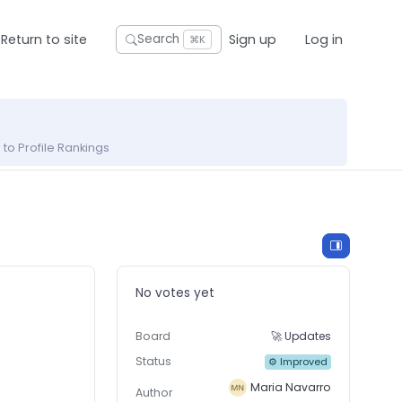
Return to site
Sign up
Log in
Search
⌘K
to Profile Rankings
No votes yet
Board
🚀 Updates
Status
⚙ Improved
Maria Navarro
Author