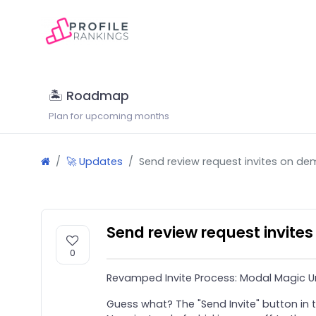
🏝 Roadmap
Plan for upcoming months
🚀 Updates
Send review request invites on d
Send review request invite
0
Revamped Invite Process: Modal Magic U
Guess what? The "Send Invite" button in