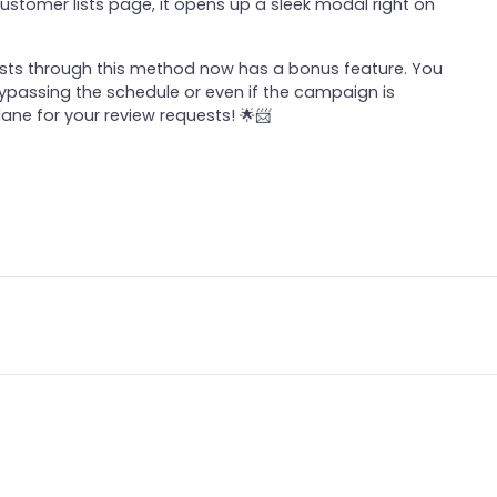
ustomer lists page, it opens up a sleek modal right on
uests through this method now has a bonus feature. You
, bypassing the schedule or even if the campaign is
 lane for your review requests! 🌟📨