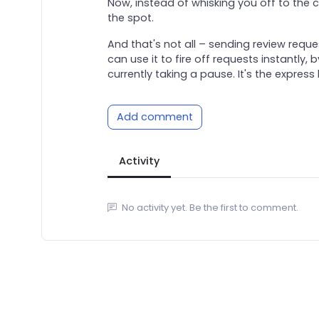
Now, instead of whisking you off to the c
the spot.
And that's not all – sending review req
can use it to fire off requests instantly
currently taking a pause. It's the express
Add comment
Activity
No activity yet. Be the first to comment.