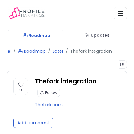
🚀 Updates
🏝 Roadmap
🏝 Roadmap
Later
Thefork integration
Thefork integration
0
Follow
Thefork.com
Add comment