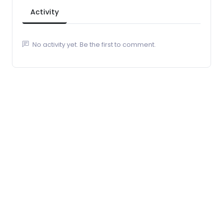
Activity
No activity yet. Be the first to comment.