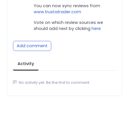
You can now sync reviews from
www.trustatrader.com
Vote on which review sources we
should add next by clicking
here
Add comment
Activity
No activity yet. Be the first to comment.