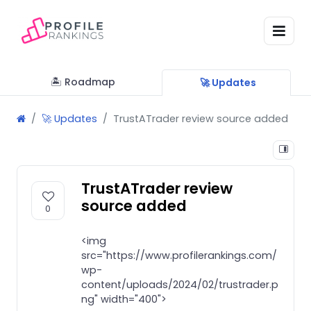
🏝 Roadmap
🚀 Updates
🚀 Updates
TrustATrader review source added
TrustATrader review
source added
0
<img
src="https://www.profilerankings.com/
wp-
content/uploads/2024/02/trustrader.p
ng" width="400">