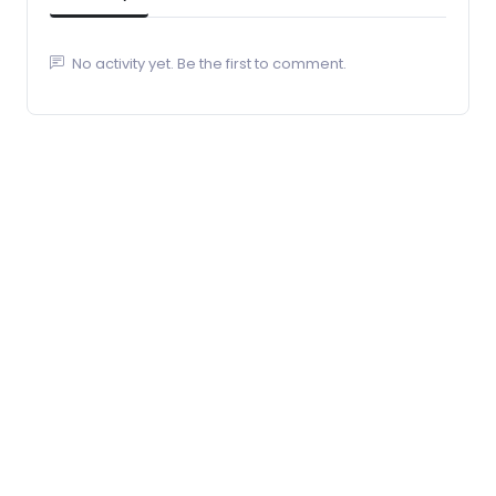
No activity yet. Be the first to comment.