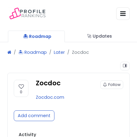
🚀 Updates
🏝 Roadmap
🏝 Roadmap
Later
Zocdoc
Zocdoc
Follow
0
Zocdoc.com
Add comment
Activity